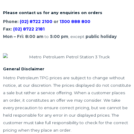
Please contact us for any enquiries on orders
Phone:
(02) 8722 2100
or
1300 888 800
Fax:
(02) 8722 2181
Mon – Fri:
8:00
am
to
5:00
pm
, except
public holiday
General Disclaimer
Metro Petroleum TPG prices are subject to change without
notice, at our discretion. The prices displayed do not constitute
a sale but rather a service offering. When a customer places
an order, it constitutes an offer we may consider. We take
every precaution to ensure correct pricing, but we cannot be
held responsible for any error in our displayed prices. The
customer must take full responsibility to check for the correct
pricing when they place an order.