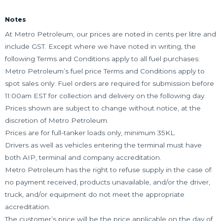
Notes
At Metro Petroleum, our prices are noted in cents per litre and
include GST. Except where we have noted in writing, the
following Terms and Conditions apply to all fuel purchases:
Metro Petroleum’s fuel price Terms and Conditions apply to
spot sales only. Fuel orders are required for submission before
11:00am EST for collection and delivery on the following day.
Prices shown are subject to change without notice, at the
discretion of Metro Petroleum.
Prices are for full-tanker loads only, minimum 35KL.
Drivers as well as vehicles entering the terminal must have
both AIP, terminal and company accreditation.
Metro Petroleum has the right to refuse supply in the case of:
no payment received, products unavailable, and/or the driver,
truck, and/or equipment do not meet the appropriate
accreditation.
The customer’s price will be the price applicable on the day of