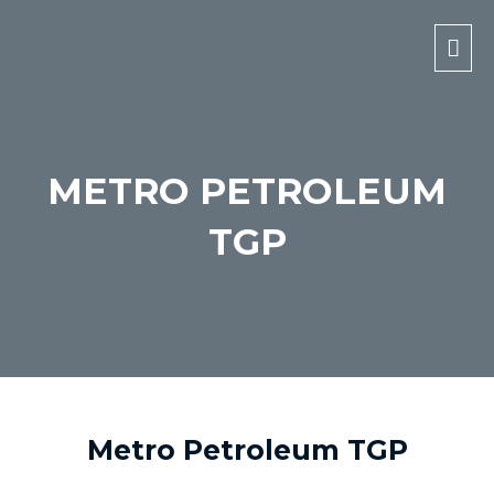
Mai
Men
METRO PETROLEUM
TGP
Metro Petroleum TGP​