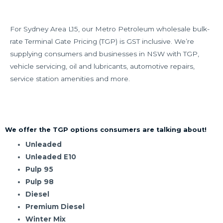
For Sydney Area L15, our Metro Petroleum wholesale bulk-
rate Terminal Gate Pricing (TGP) is GST inclusive. We’re
supplying consumers and businesses in NSW with TGP,
vehicle servicing, oil and lubricants, automotive repairs,
service station amenities and more.
We offer the TGP options consumers are talking about!
Unleaded
Unleaded E10
Pulp 95
Pulp 98
Diesel
Premium Diesel
Winter Mix