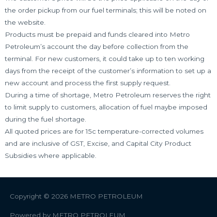
the order pickup from our fuel terminals; this will be noted on
the website.
Products must be prepaid and funds cleared into Metro
Petroleum’s account the day before collection from the
terminal. For new customers, it could take up to ten working
days from the receipt of the customer’s information to set up a
new account and process the first supply request.
During a time of shortage, Metro Petroleum reserves the right
to limit supply to customers, allocation of fuel maybe imposed
during the fuel shortage.
All quoted prices are for 15c temperature-corrected volumes
and are inclusive of GST, Excise, and Capital City Product
Subsidies where applicable.
Copyright © 2026
METRO PETROLEUM
Powered by
METRO PETROLEUM