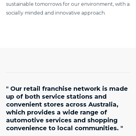
sustainable tomorrows for our environment, with a
socially minded and innovative approach.
" Our retail franchise network is made
up of both service stations and
convenient stores across Australia,
which provides a wide range of
automotive services and shopping
convenience to local communities. "