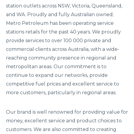
station outlets across NSW, Victoria, Queensland,
and WA. Proudly and fully Australian owned;
Metro Petroleum has been operating service
stations retails for the past 40 years. We proudly
provide services to over 100 000 private and
commercial clients across Australia, with a wide-
reaching community presence in regional and
metropolitan areas. Our commitment is to
continue to expand our networks, provide
competitive fuel prices and excellent service to
more customers, particularly in regional areas.
Our brand is well renowned for providing value for
money, excellent service and product choices to
customers. We are also committed to creating