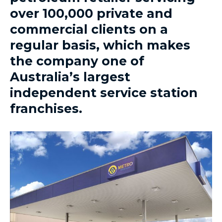
over 100,000 private and
commercial clients on a
regular basis, which makes
the company one of
Australia’s largest
independent service station
franchises.