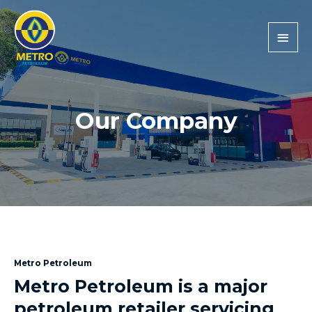
Main
Men
Our Company
Metro Petroleum
Metro Petroleum is a major
petroleum retailer servicing