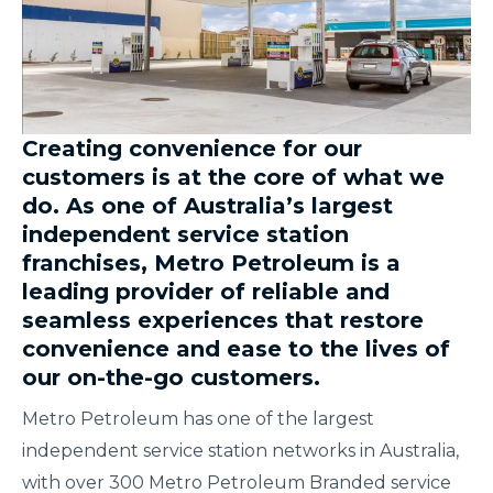
Creating convenience for our
customers is at the core of what we
do. As one of Australia’s largest
independent service station
franchises, Metro Petroleum is a
leading provider of reliable and
seamless experiences that restore
convenience and ease to the lives of
our on-the-go customers.
Metro Petroleum has one of the largest
independent service station networks in Australia,
with over 300 Metro Petroleum Branded service