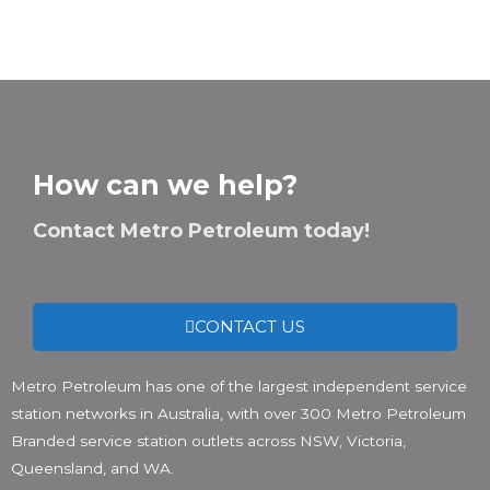
How can we help?
Contact Metro Petroleum today!
CONTACT US
Metro Petroleum has one of the largest independent service
station networks in Australia, with over 300 Metro Petroleum
Branded service station outlets across NSW, Victoria,
Queensland, and WA.