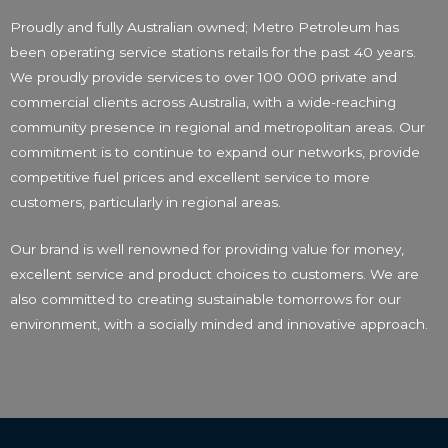
Proudly and fully Australian owned; Metro Petroleum has
been operating service stations retails for the past 40 years.
We proudly provide services to over 100 000 private and
commercial clients across Australia, with a wide-reaching
community presence in regional and metropolitan areas. Our
commitment is to continue to expand our networks, provide
competitive fuel prices and excellent service to more
customers, particularly in regional areas.
Our brand is well renowned for providing value for money,
excellent service and product choices to customers. We are
also committed to creating sustainable tomorrows for our
environment, with a socially minded and innovative approach.