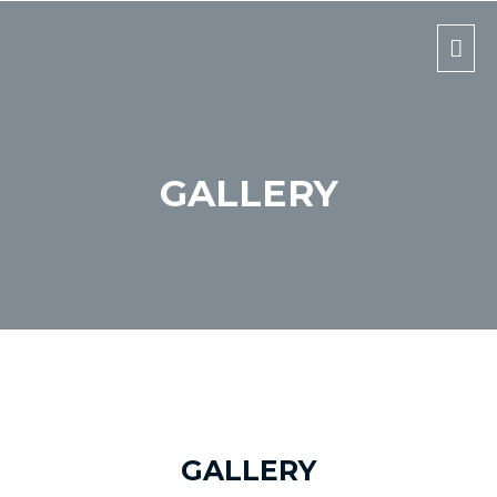
Mai
Men
GALLERY
GALLERY