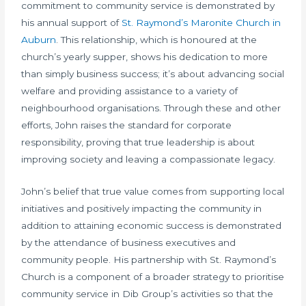
commitment to community service is demonstrated by
his annual support of
St. Raymond’s Maronite Church in
Auburn
. This relationship, which is honoured at the
church’s yearly supper, shows his dedication to more
than simply business success; it’s about advancing social
welfare and providing assistance to a variety of
neighbourhood organisations. Through these and other
efforts, John raises the standard for corporate
responsibility, proving that true leadership is about
improving society and leaving a compassionate legacy.
John’s belief that true value comes from supporting local
initiatives and positively impacting the community in
addition to attaining economic success is demonstrated
by the attendance of business executives and
community people. His partnership with St. Raymond’s
Church is a component of a broader strategy to prioritise
community service in Dib Group’s activities so that the