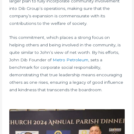
larger plan to fully incorporate community involvement
into Dib Group’s operations, making sure that the
company’s expansion is commensurate with its
contributions to the welfare of society.
This commitment, which places a strong focus on
helping others and being involved in the community, is
quite similar to John’s view of net worth. By his efforts,
John Dib Founder of
Metro Petroleum
, sets a
benchmark for corporate social responsibility,
demonstrating that true leadership means encouraging
others as one rises, ensuring a legacy of good influence
and kindness that transcends the boardroom.