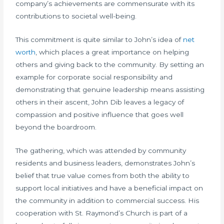
company’s achievements are commensurate with its
contributions to societal well-being.
This commitment is quite similar to John’s idea of
net
worth
, which places a great importance on helping
others and giving back to the community. By setting an
example for corporate social responsibility and
demonstrating that genuine leadership means assisting
others in their ascent, John Dib leaves a legacy of
compassion and positive influence that goes well
beyond the boardroom.
The gathering, which was attended by community
residents and business leaders, demonstrates John’s
belief that true value comes from both the ability to
support local initiatives and have a beneficial impact on
the community in addition to commercial success. His
cooperation with St. Raymond’s Church is part of a