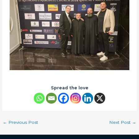
Spread the love
←
Previous Post
Next Post
→