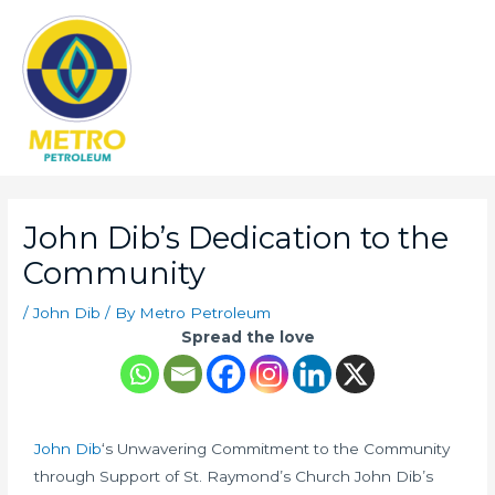
Main
Men
Post
navigation
John Dib’s Dedication to the
Community
/
John Dib
/ By
Metro Petroleum
Spread the love
John Dib
‘s Unwavering Commitment to the Community
through Support of St. Raymond’s Church John Dib’s